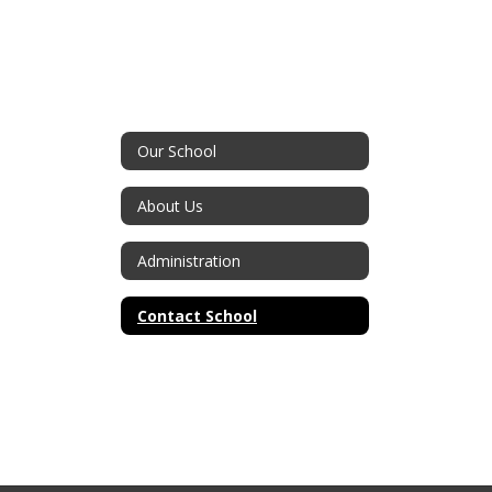
Our School
About Us
Administration
Contact School