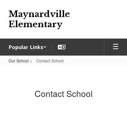
Skip
to
Maynardville
main
content
Elementary
Popular Links
Our School
Contact School
Contact
School
Contact School