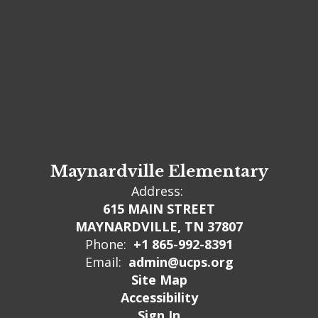
Maynardville Elementary
Address:
615 MAIN STREET
MAYNARDVILLE, TN 37807
Phone:
+1 865-992-8391
Email:
admin@ucps.org
Site Map
Accessibility
Sign In