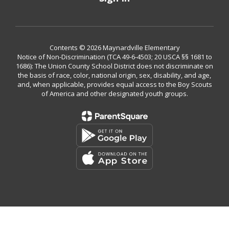
Contents © 2026 Maynardville Elementary
Notice of Non-Discrimination (TCA 49-6-4503; 20 USCA §§ 1681 to
1686): The Union County School District does not discriminate on
the basis of race, color, national origin, sex, disability, and age,
and, when applicable, provides equal access to the Boy Scouts
of America and other designated youth groups.